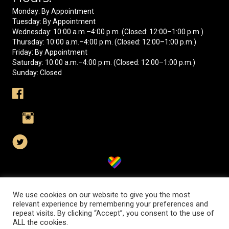
Monday: By Appointment
Tuesday: By Appointment
Wednesday: 10:00 a.m.–4:00 p.m. (Closed: 12:00–1:00 p.m.)
Thursday: 10:00 a.m.–4:00 p.m. (Closed: 12:00–1:00 p.m.)
Friday: By Appointment
Saturday: 10:00 a.m.–4:00 p.m. (Closed: 12:00–1:00 p.m.)
Sunday: Closed
Visit us on Facebook
Visit us on Instagram
Visit us on X
We use cookies on our website to give you the most
relevant experience by remembering your preferences and
© 2026 Orangeburg County Historical Society. All Rights Reserved.
repeat visits. By clicking “Accept”, you consent to the use of
ALL the cookies.