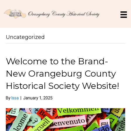
Uncategorized
Welcome to the Brand-
New Orangeburg County
Historical Society Website!
By
Issa
|
January 1, 2025