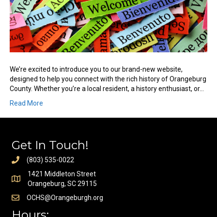
We’re excited to introduce you to our brand-new website,
designed to help you connect with the rich history of Orangeburg
County. Whether you’re a local resident, a history enthusiast, or…
Read More
Get In Touch!
(803) 535-0022
1421 Middleton Street
Orangeburg, SC 29115
OCHS@Orangeburgh.org
Hours: