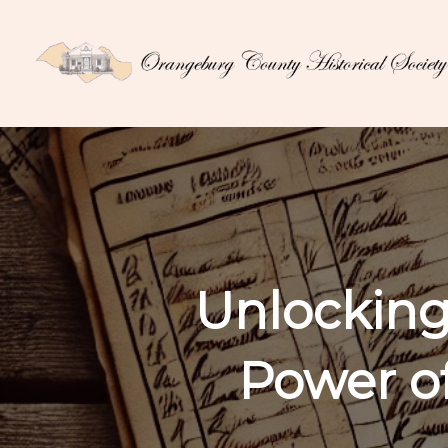
Unlocking
Power o