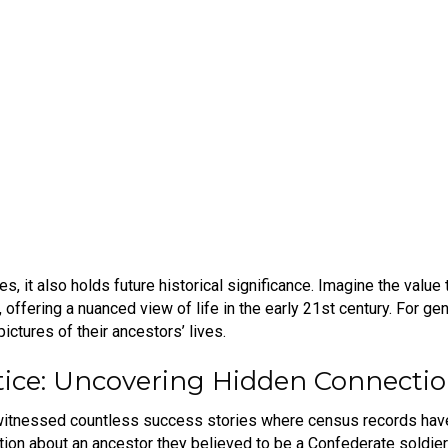
it also holds future historical significance. Imagine the value t
ffering a nuanced view of life in the early 21st century. For gen
pictures of their ancestors’ lives.
tice: Uncovering Hidden Connecti
e witnessed countless success stories where census records have 
ion about an ancestor they believed to be a Confederate soldie