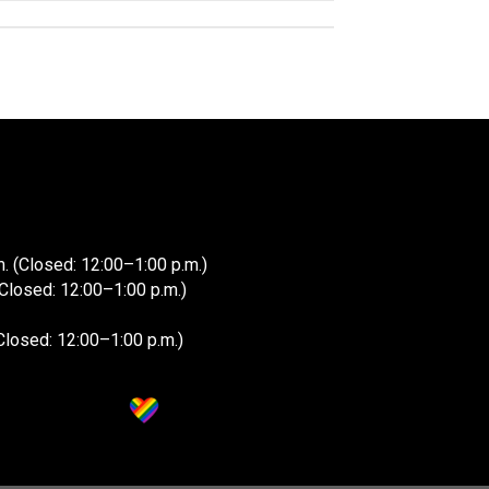
. (Closed: 12:00–1:00 p.m.)
(Closed: 12:00–1:00 p.m.)
Closed: 12:00–1:00 p.m.)