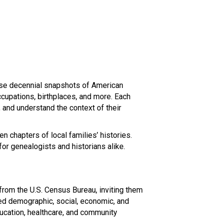
hese decennial snapshots of American
ccupations, birthplaces, and more. Each
s, and understand the context of their
n chapters of local families’ histories.
for genealogists and historians alike.
 from the U.S. Census Bureau, inviting them
led demographic, social, economic, and
education, healthcare, and community