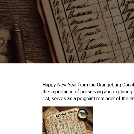
Happy New Year from the Orangeburg County
the importance of preserving and exploring 
1st, serves as a poignant reminder of the en