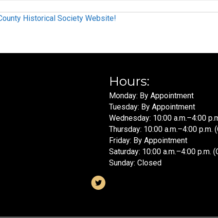
unty Historical Society Website!
Hours:
Monday: By Appointment
Tuesday: By Appointment
Wednesday: 10:00 a.m.–4:00 p.m
Thursday: 10:00 a.m.–4:00 p.m. 
Friday: By Appointment
Saturday: 10:00 a.m.–4:00 p.m. (
Sunday: Closed
ram
Visit us on X