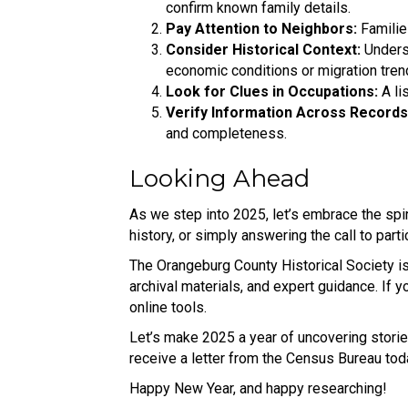
confirm known family details.
Pay Attention to Neighbors:
Familie
Consider Historical Context:
Underst
economic conditions or migration tren
Look for Clues in Occupations:
A li
Verify Information Across Records
and completeness.
Looking Ahead
As we step into 2025, let’s embrace the spir
history, or simply answering the call to parti
The Orangeburg County Historical Society is
archival materials, and expert guidance. If y
online tools.
Let’s make 2025 a year of uncovering storie
receive a letter from the Census Bureau toda
Happy New Year, and happy researching!