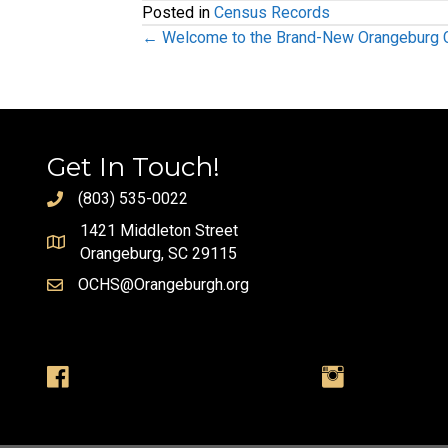
Posted in
Census Records
Posts
← Welcome to the Brand-New Orangeburg Co
navigation
Get In Touch!
(803) 535-0022
1421 Middleton Street
Orangeburg, SC 29115
OCHS@Orangeburgh.org
Visit us on Facebook
Visit us on Instag