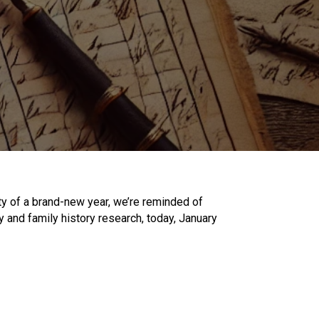
 of a brand-new year, we’re reminded of
 and family history research, today, January