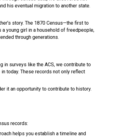
 and his eventual migration to another state.
her’s story. The 1870 Census—the first to
s a young girl in a household of freedpeople,
xtended through generations.
g in surveys like the ACS, we contribute to
in today. These records not only reflect
r it an opportunity to contribute to history.
ensus records:
oach helps you establish a timeline and