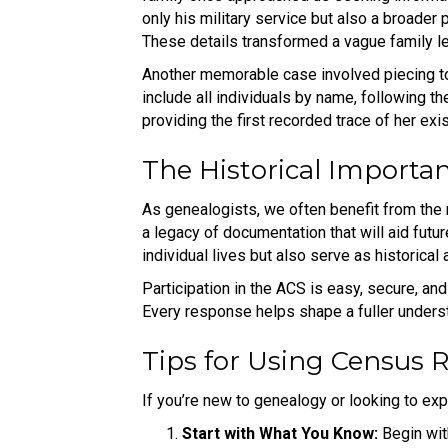
only his military service but also a broader p
These details transformed a vague family leg
Another memorable case involved piecing to
include all individuals by name, following t
providing the first recorded trace of her ex
The Historical Importan
As genealogists, we often benefit from the 
a legacy of documentation that will aid futu
individual lives but also serve as historical 
Participation in the ACS is easy, secure, and
Every response helps shape a fuller underst
Tips for Using Census 
If you’re new to genealogy or looking to exp
Start with What You Know:
Begin wit