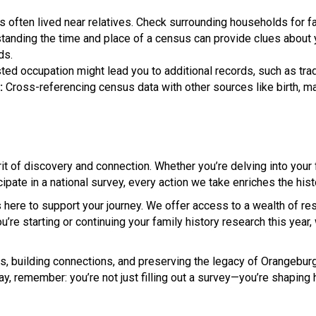
s often lived near relatives. Check surrounding households for f
anding the time and place of a census can provide clues about 
ds.
sted occupation might lead you to additional records, such as tra
:
Cross-referencing census data with other sources like birth, m
it of discovery and connection. Whether you’re delving into your 
cipate in a national survey, every action we take enriches the hist
 here to support your journey. We offer access to a wealth of res
ou’re starting or continuing your family history research this year
s, building connections, and preserving the legacy of Orangebur
y, remember: you’re not just filling out a survey—you’re shaping h