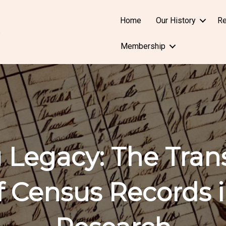
Home
Our History
Re
Membership
 Legacy: The Tran
f Census Records i