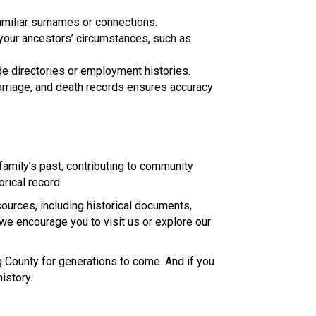
amiliar surnames or connections.
your ancestors’ circumstances, such as
de directories or employment histories.
arriage, and death records ensures accuracy
family’s past, contributing to community
orical record.
ources, including historical documents,
, we encourage you to visit us or explore our
g County for generations to come. And if you
istory.