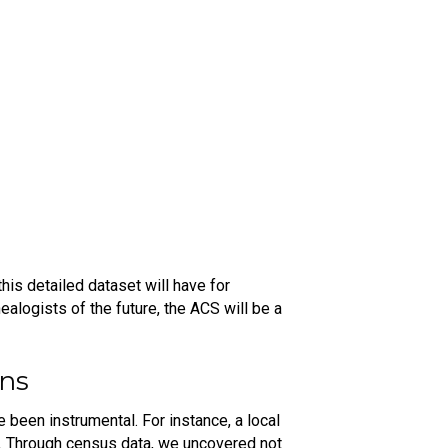
his detailed dataset will have for
ealogists of the future, the ACS will be a
ons
been instrumental. For instance, a local
r. Through census data, we uncovered not