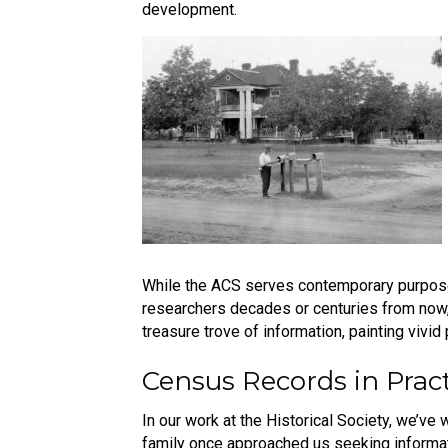
development.
While the ACS serves contemporary purposes, 
researchers decades or centuries from now, o
treasure trove of information, painting vivid 
Census Records in Prac
In our work at the Historical Society, we’v
family once approached us seeking informat