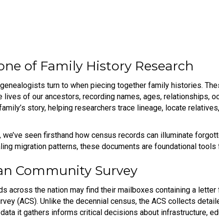
one of Family History Research
 genealogists turn to when piecing together family histories. T
e lives of our ancestors, recording names, ages, relationships, o
 family’s story, helping researchers trace lineage, locate relative
 we’ve seen firsthand how census records can illuminate forgotte
aling migration patterns, these documents are foundational tools 
can Community Survey
ds across the nation may find their mailboxes containing a letter
rvey (ACS). Unlike the decennial census, the ACS collects detai
data it gathers informs critical decisions about infrastructure, 