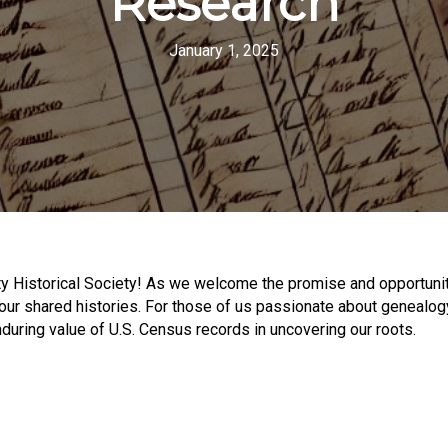
Research
January 1, 2025
 Historical Society! As we welcome the promise and opportunity
our shared histories. For those of us passionate about genealogy
during value of U.S. Census records in uncovering our roots.