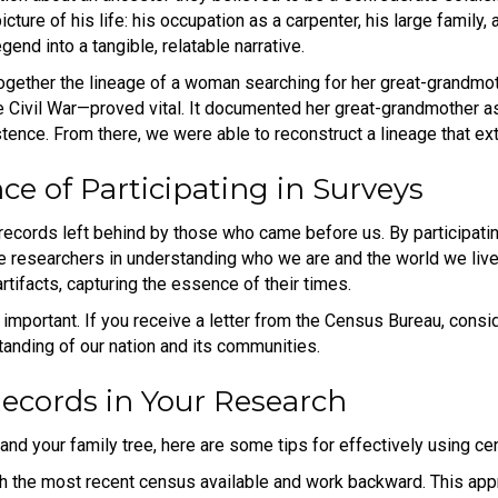
icture of his life: his occupation as a carpenter, his large family,
end into a tangible, relatable narrative.
gether the lineage of a woman searching for her great-grandmot
he Civil War—proved vital. It documented her great-grandmother a
istence. From there, we were able to reconstruct a lineage that e
ce of Participating in Surveys
records left behind by those who came before us. By participatin
re researchers in understanding who we are and the world we live 
artifacts, capturing the essence of their times.
 important. If you receive a letter from the Census Bureau, conside
anding of our nation and its communities.
Records in Your Research
and your family tree, here are some tips for effectively using c
h the most recent census available and work backward. This appr