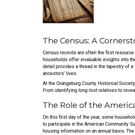
The Census: A Cornerst
Census records are often the first resource
households offer invaluable insights into th
detail provides a thread in the tapestry of a
ancestors’ lives.
At the Orangeburg County Historical Society,
From identifying long-lost relatives to reve
The Role of the Ameri
On this first day of the year, some househol
to participate in the American Community Su
housing information on an annual basis. The 