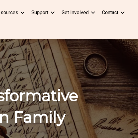
sources
Support
Get Involved
Contact
sformative
n Family