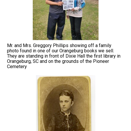
Mr. and Mrs. Greggory Phillips showing off a family
photo found in one of our Orangeburg books we sell.
They are standing in front of Dixie Hall the first library in
Orangeburg, SC and on the grounds of the Pioneer
Cemetery