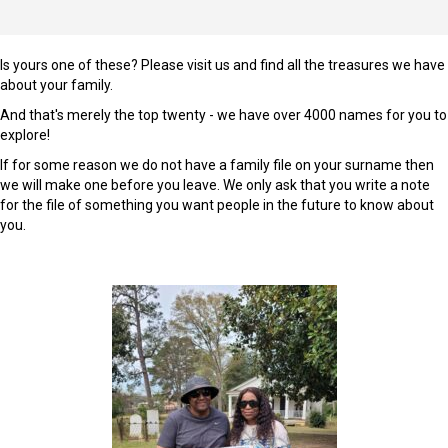
Is yours one of these? Please visit us and find all the treasures we have
about your family.
And that's merely the top twenty - we have over 4000 names for you to
explore!
If for some reason we do not have a family file on your surname then
we will make one before you leave. We only ask that you write a note
for the file of something you want people in the future to know about
you.