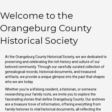
Welcome to the
Orangeburg County
Historical Society
At the Orangeburg County Historical Society, we are dedicated to
preserving and celebrating the rich history and culture of our
beloved community. Through our carefully curated collection of
genealogical records, historical documents, and treasured
artifacts, we provide a unique glimpse into the past that shapes
who we are today.
Whether you're a lifelong resident, a historian, or someone
researching your family roots, we invite you to explore the
fascinating stories that define Orangeburg County. Our archives
are a treasure trove of information, offering everything from
family histories to vital historical documents, all reflecting the