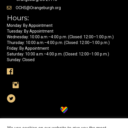
OCHS@Orangeburgh.org
Hours:
Monday: By Appointment
Tuesday: By Appointment
Wednesday: 10:00 a.m.–4:00 p.m. (Closed: 12:00–1:00 p.m.)
Thursday: 10:00 a.m.–4:00 p.m. (Closed: 12:00–1:00 p.m.)
Friday: By Appointment
Saturday: 10:00 a.m.–4:00 p.m. (Closed: 12:00–1:00 p.m.)
Sunday: Closed
Visit us on Facebook
Visit us on Instagram
Visit us on X