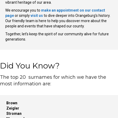
vibrant heritage of our area.
We encourage you to
make an appointment on our contact
page
or simply
visit us
to dive deeper into Orangeburg's history.
Our friendly team is here to help you discover more about the
people and events that have shaped our county.
Together, let's keep the spirit of our community alive for future
generations.
Did You Know?
The top 20 surnames for which we have the
most information are:
Brown
Zeigler
Stroman