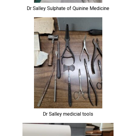
Dr Salley Sulphate of Quinine Medicine
Dr Salley medicial tools