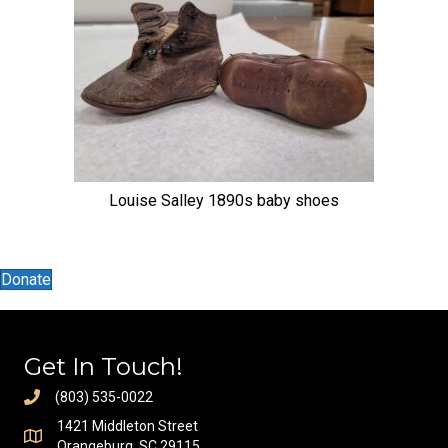
Louise Salley 1890s baby shoes
Donate
Get In Touch!
(803) 535-0022
1421 Middleton Street
Orangeburg, SC 29115