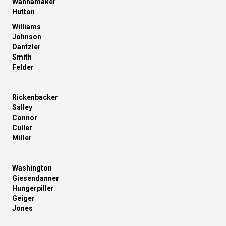
Wannamaker
Hutton
Williams
Johnson
Dantzler
Smith
Felder
Rickenbacker
Salley
Connor
Culler
Miller
Washington
Giesendanner
Hungerpiller
Geiger
Jones