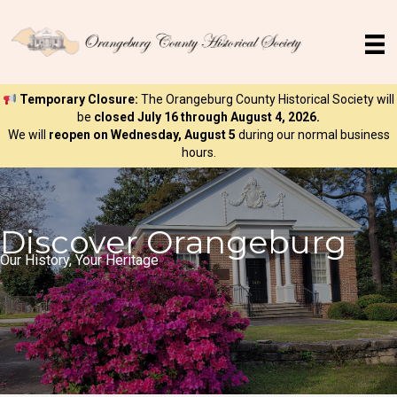
Temporary Closure:
The Orangeburg County Historical Society will
be
closed July 16 through August 4, 2026.
We will
reopen on Wednesday, August 5
during our normal business
hours.
Discover Orangeburg
Our History, Your Heritage