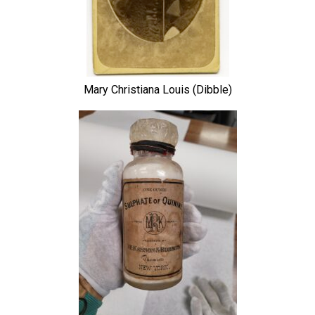
Mary Christiana Louis (Dibble)